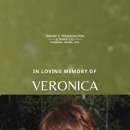
IN LOVING MEMORY OF
VERONICA