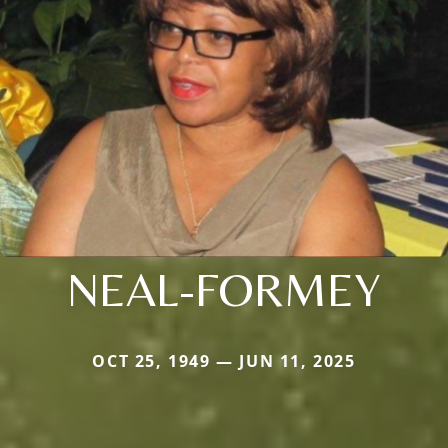
NEAL-FORMEY
OCT 25, 1949 — JUN 11, 2025