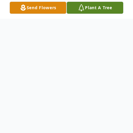
Send Flowers
Plant A Tree
Obituary
Listen to Obituary
Veronica Neal-Formey passed away
peacefully following a recently diagnosed
illness on Tuesday, June 10, 2025. Born