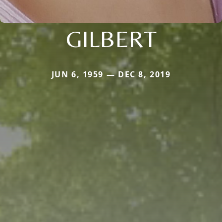
GILBERT
JUN 6, 1959 — DEC 8, 2019