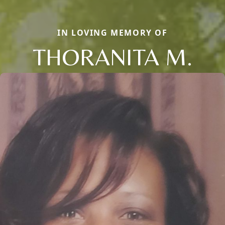
IN LOVING MEMORY OF
THORANITA M.