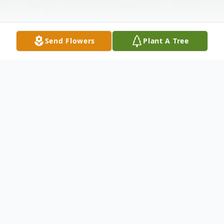
Send Flowers
Plant A Tree
Obituary
Listen to Obituary
THORANITA M. GILBERT entered into