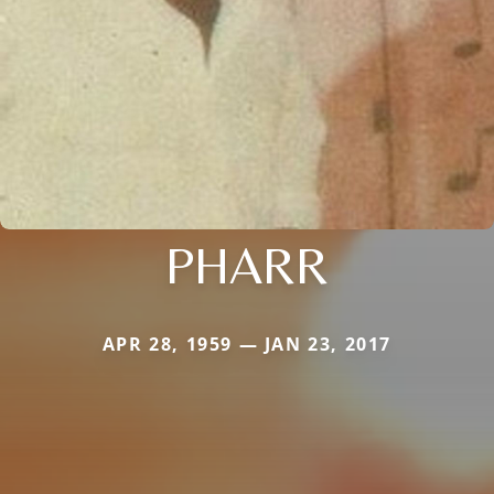
PHARR
APR 28, 1959 — JAN 23, 2017