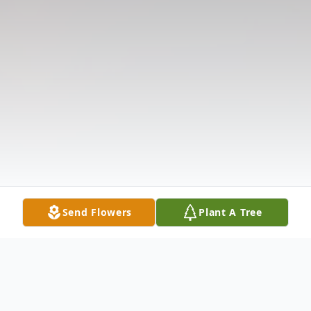
Send Flowers
Plant A Tree