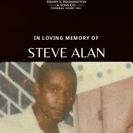
IN LOVING MEMORY OF
STEVE ALAN