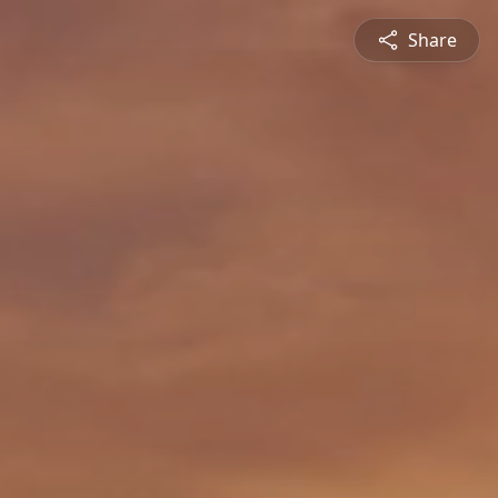
Share