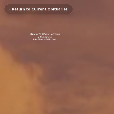
‹ Return to Current Obituaries