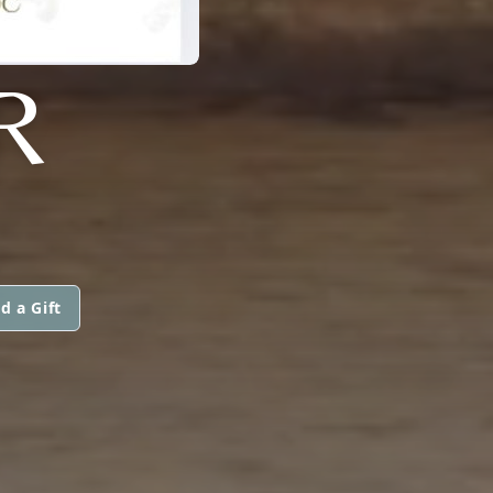
R
d a Gift