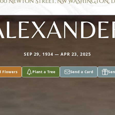
ALEXANDE
SEP 29, 1934 — APR 23, 2025
d Flowers
Plant a Tree
Send a Card
Sen