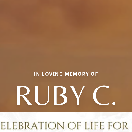
IN LOVING MEMORY OF
RUBY C.