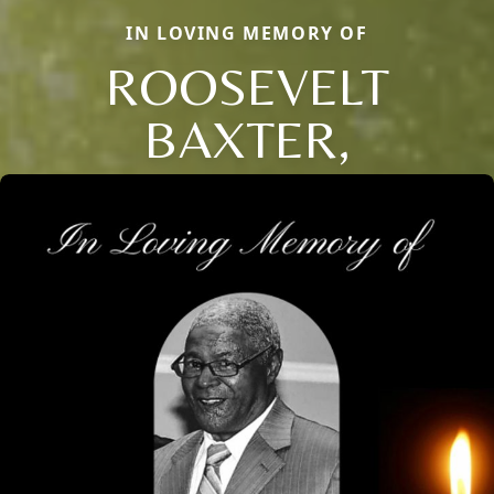
IN LOVING MEMORY OF
ROOSEVELT
BAXTER,