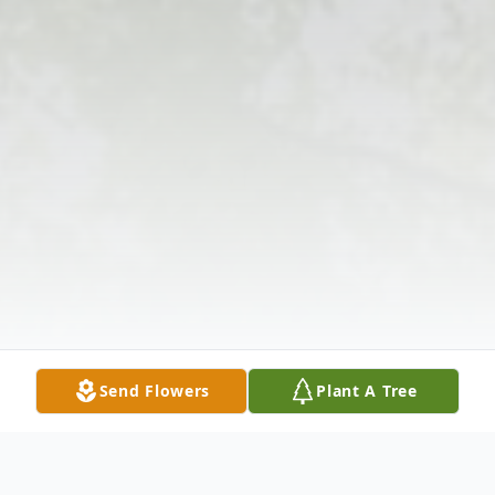
Send Flowers
Plant A Tree