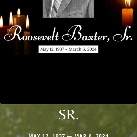
SR.
MAY 12, 1937 — MAR 6, 2024