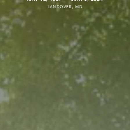
LANDOVER, MD