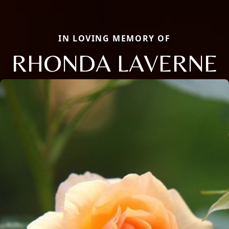
IN LOVING MEMORY OF
RHONDA LAVERNE