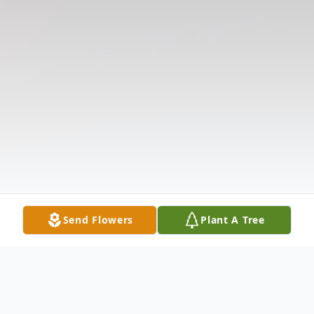
Send Flowers
Plant A Tree