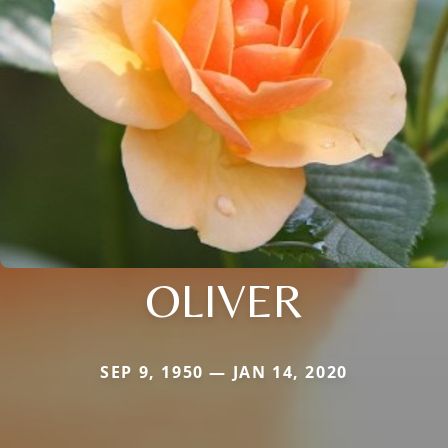
OLIVER
SEP 9, 1950 — JAN 14, 2020