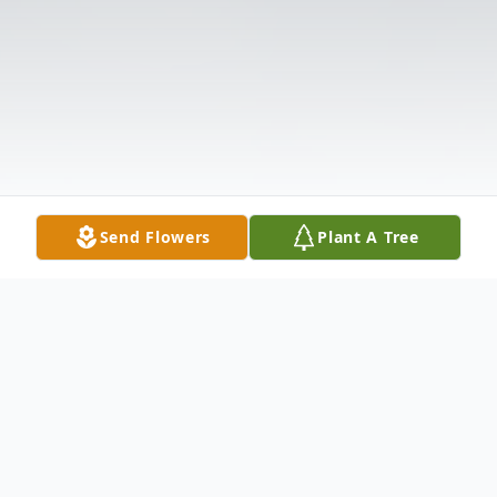
Send Flowers
Plant A Tree
Obituary