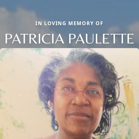
IN LOVING MEMORY OF
PATRICIA PAULETTE