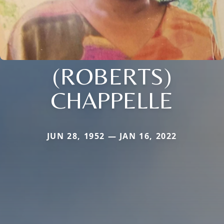
(ROBERTS)
CHAPPELLE
JUN 28, 1952 — JAN 16, 2022