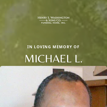
IN LOVING MEMORY OF
MICHAEL L.