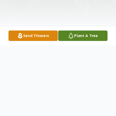
Send Flowers
Plant A Tree
Obituary
Listen to Obituary