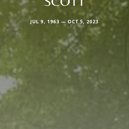
SCOTT
JUL 9, 1963 — OCT 5, 2023