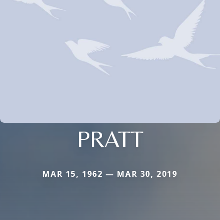
PRATT
MAR 15, 1962 — MAR 30, 2019