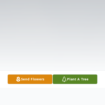
Send Flowers
Plant A Tree