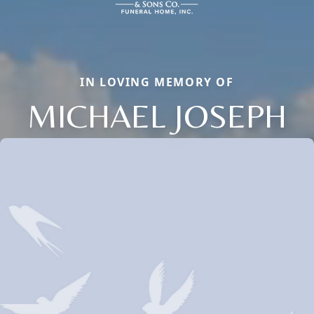
IN LOVING MEMORY OF
MICHAEL JOSEPH