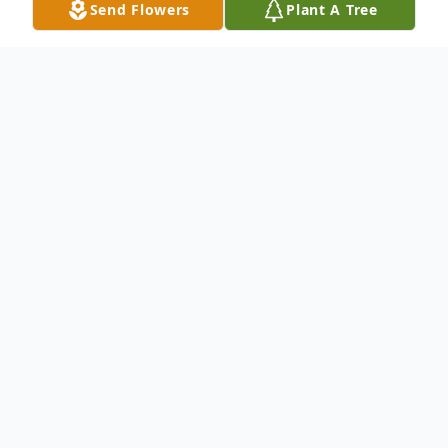
Send Flowers
Plant A Tree
Obituary
Listen to Obituary
Celebrating the Life of Melissa D.
Edwards-Hopkins
Sunrise: September 26, 1950 - Sunset: