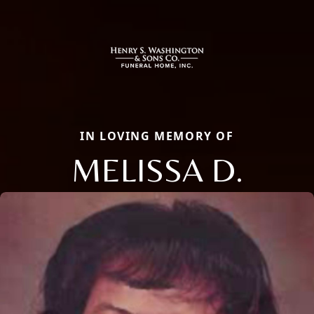
IN LOVING MEMORY OF
MELISSA D.