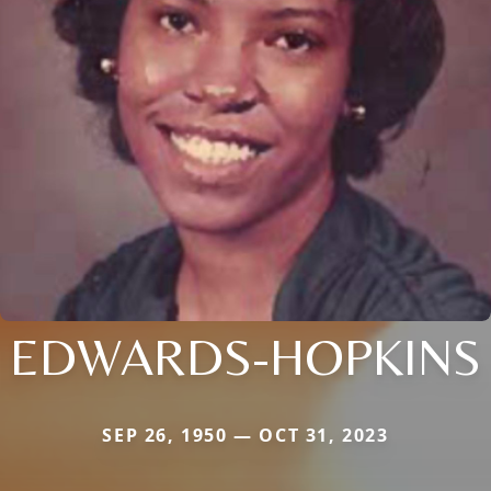
EDWARDS-HOPKINS
SEP 26, 1950 — OCT 31, 2023