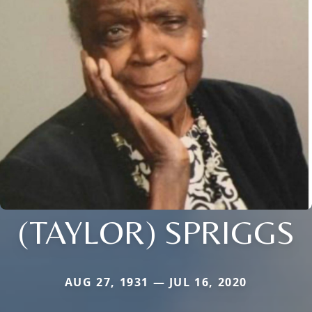
(TAYLOR) SPRIGGS
AUG 27, 1931 — JUL 16, 2020