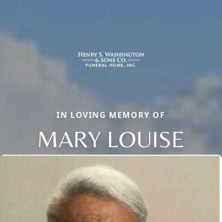
IN LOVING MEMORY OF
MARY LOUISE