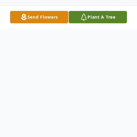
Send Flowers
Plant A Tree
Obituary
Listen to Obituary
MARY LOUISE (TAYLOR) SPRIGGS (Age
88) Passed peacefully on Thursday, July 16,