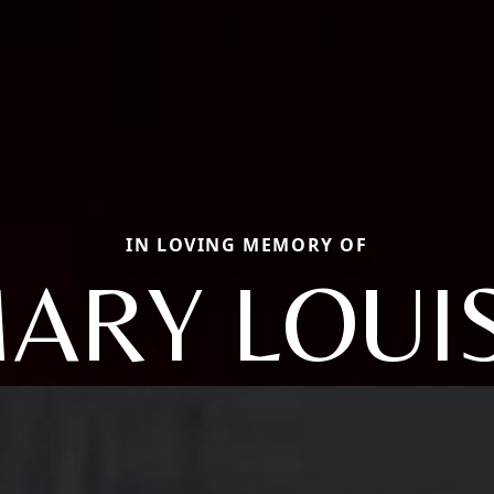
IN LOVING MEMORY OF
ARY LOUI