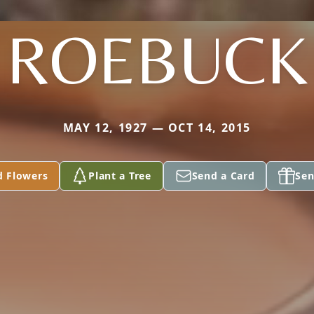
ROEBUCK
MAY 12, 1927 — OCT 14, 2015
d Flowers
Plant a Tree
Send a Card
Sen