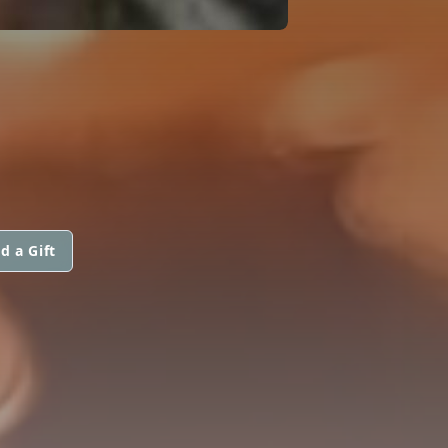
d a Gift