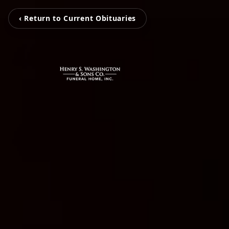
‹ Return to Current Obituaries