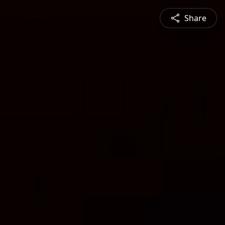
Share