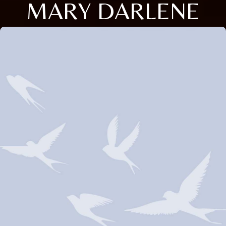
MARY DARLENE