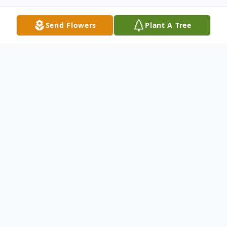
Send Flowers
Plant A Tree
Obituary
Listen to Obituary
MARY DARLENE COVINGTON, passed
away on Friday, July 29, 2016. She is