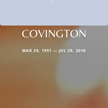
COVINGTON
MAR 29, 1951 — JUL 29, 2016