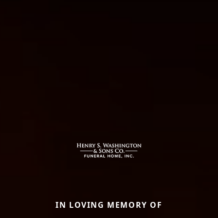
IN LOVING MEMORY OF