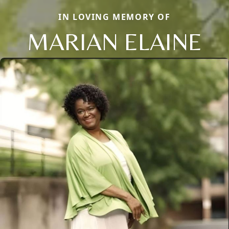
IN LOVING MEMORY OF
MARIAN ELAINE