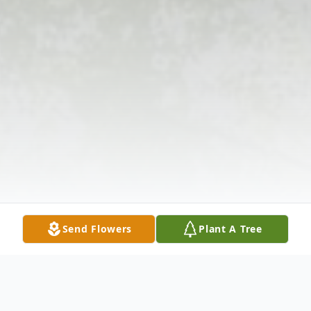
Send Flowers
Plant A Tree