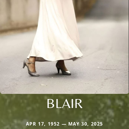
BLAIR
APR 17, 1952 — MAY 30, 2025