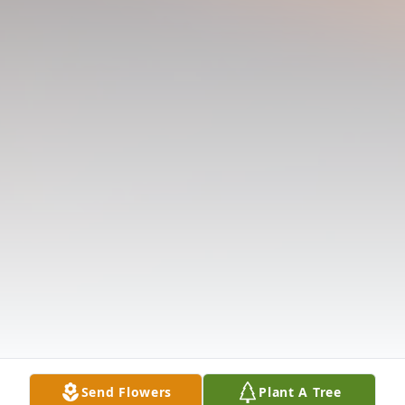
Send Flowers
Plant A Tree