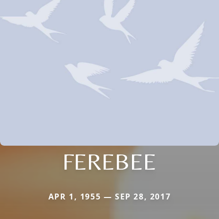
FEREBEE
APR 1, 1955 — SEP 28, 2017