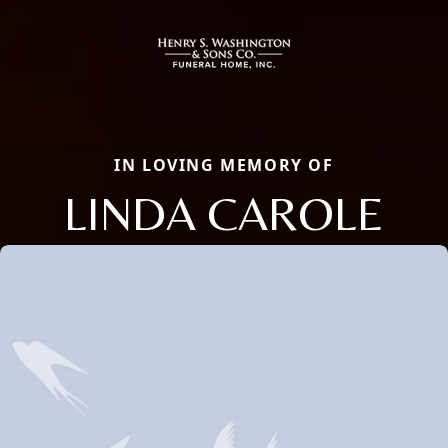
IN LOVING MEMORY OF
LINDA CAROLE