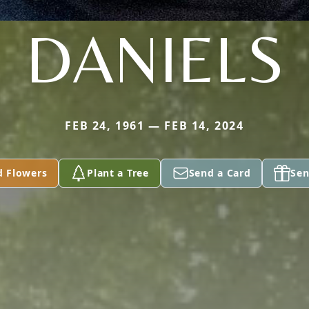
DANIELS
FEB 24, 1961 — FEB 14, 2024
d Flowers
Plant a Tree
Send a Card
Sen