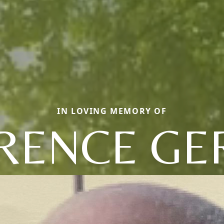
IN LOVING MEMORY OF
RENCE GE