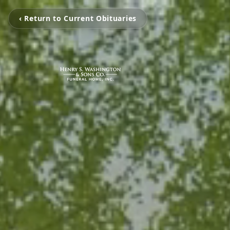
‹ Return to Current Obituaries