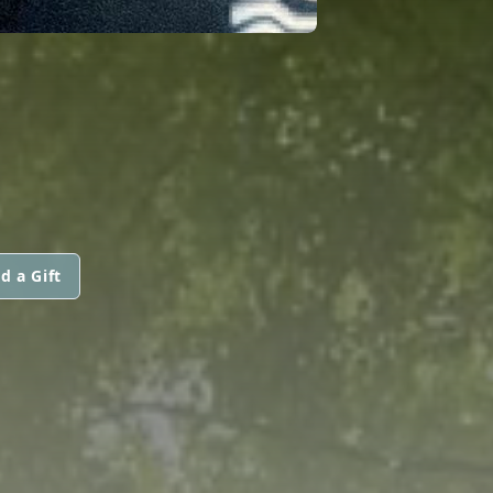
d a Gift