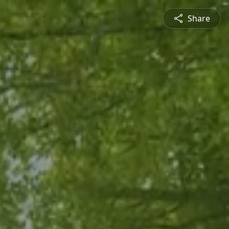
Share