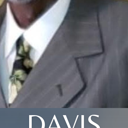
DAVIS