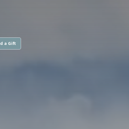
d a Gift