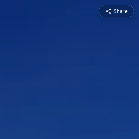
Share