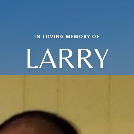
IN LOVING MEMORY OF
LARRY