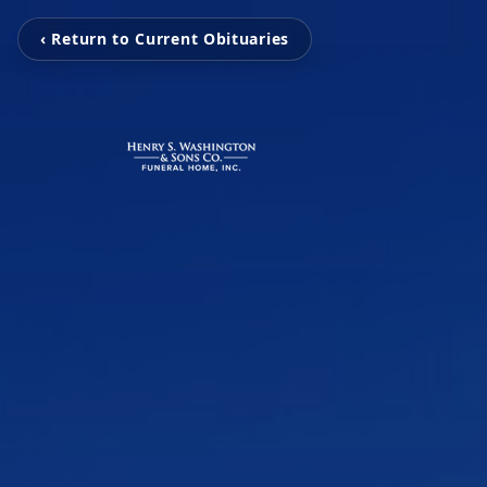
‹ Return to Current Obituaries