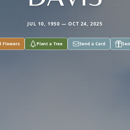
JUL 10, 1950 — OCT 24, 2025
d Flowers
Plant a Tree
Send a Card
Sen