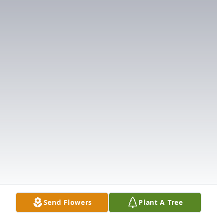
Send Flowers
Plant A Tree