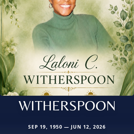
WITHERSPOON
SEP 19, 1950 — JUN 12, 2026