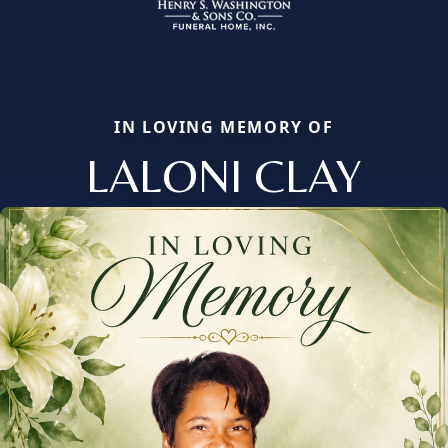
IN LOVING MEMORY OF
LALONI CLAY