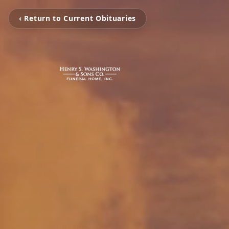
‹ Return to Current Obituaries