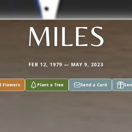
MILES
FEB 12, 1979 — MAY 9, 2023
d Flowers
Plant a Tree
Send a Card
Sen