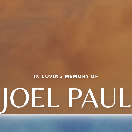
IN LOVING MEMORY OF
JOEL PAUL