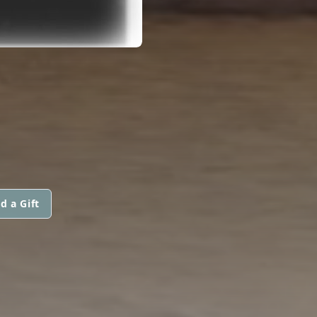
d a Gift