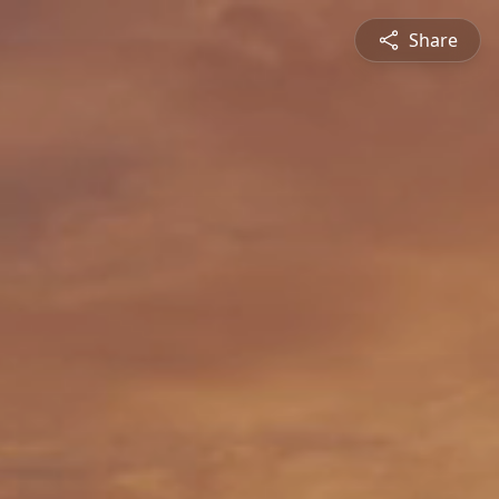
Share