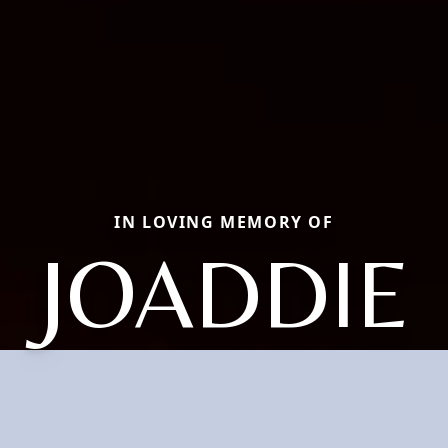
IN LOVING MEMORY OF
JOADDIE