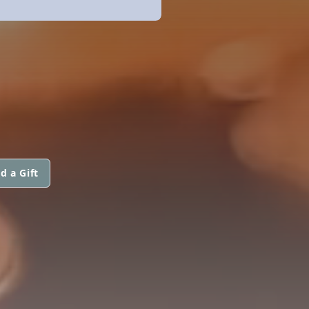
d a Gift