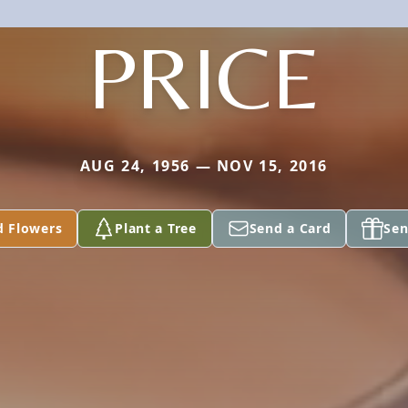
PRICE
AUG 24, 1956 — NOV 15, 2016
d Flowers
Plant a Tree
Send a Card
Sen