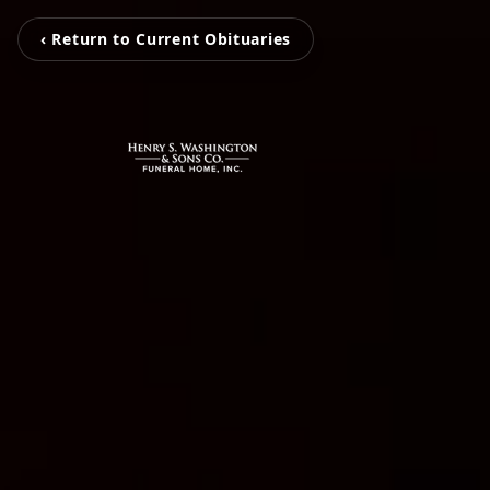
‹ Return to Current Obituaries