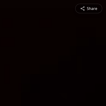
Share