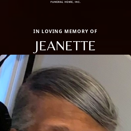
IN LOVING MEMORY OF
JEANETTE