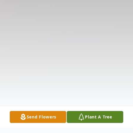
Send Flowers
Plant A Tree