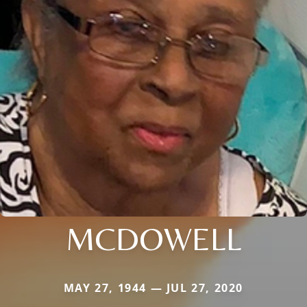
MCDOWELL
MAY 27, 1944 — JUL 27, 2020