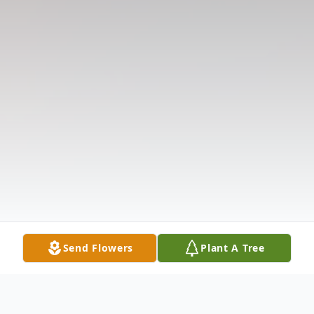
Send Flowers
Plant A Tree