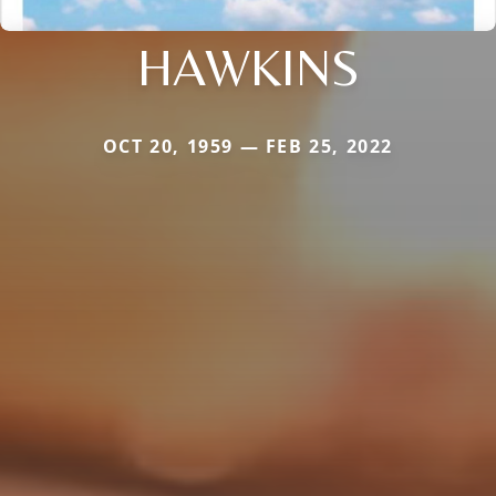
HAWKINS
OCT 20, 1959 — FEB 25, 2022