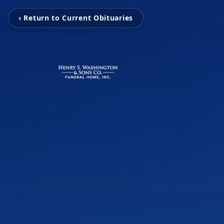
‹ Return to Current Obituaries