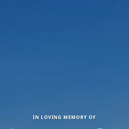
IN LOVING MEMORY OF