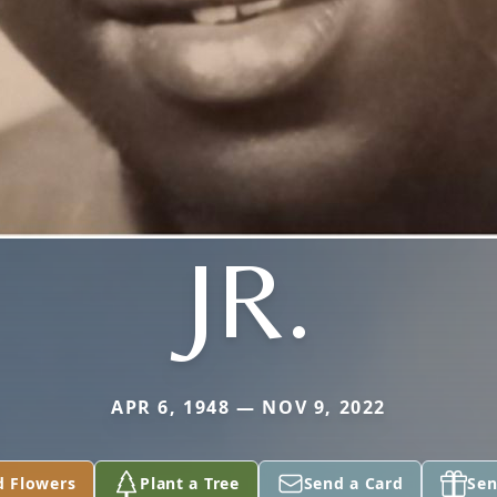
JR.
APR 6, 1948 — NOV 9, 2022
d Flowers
Plant a Tree
Send a Card
Sen