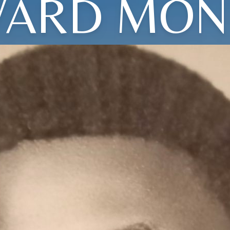
ARD MON