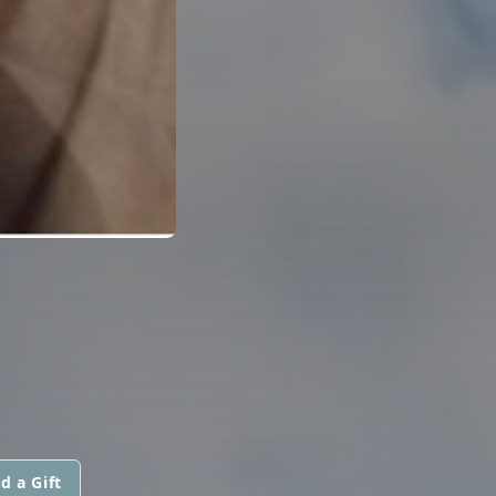
d a Gift