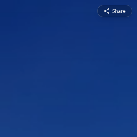
Share