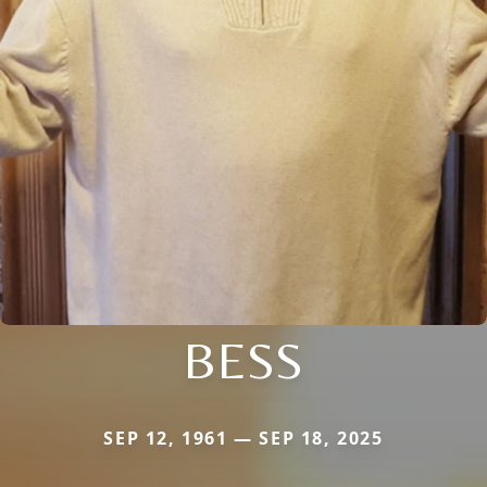
BESS
SEP 12, 1961 — SEP 18, 2025