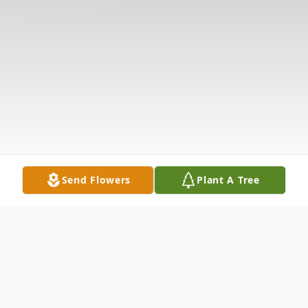
Send Flowers
Plant A Tree