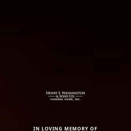
IN LOVING MEMORY OF