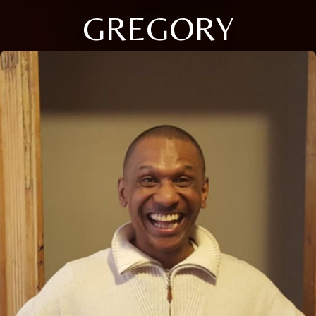
GREGORY