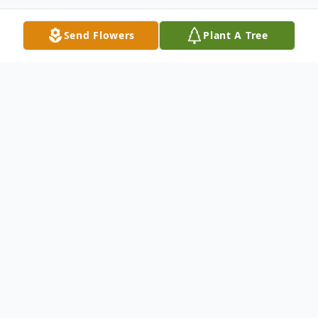
Send Flowers
Plant A Tree
Obituary
Listen to Obituary
Gloria Harley Thomas, 90 years old, beloved
Mother, was called to her eternal resting