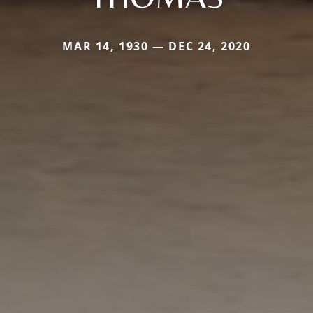
MAR 14, 1930 — DEC 24, 2020