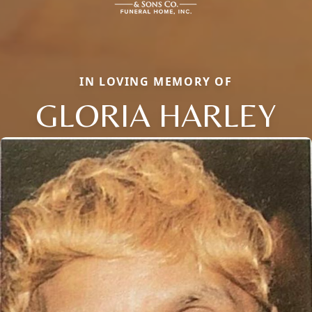
IN LOVING MEMORY OF
GLORIA HARLEY