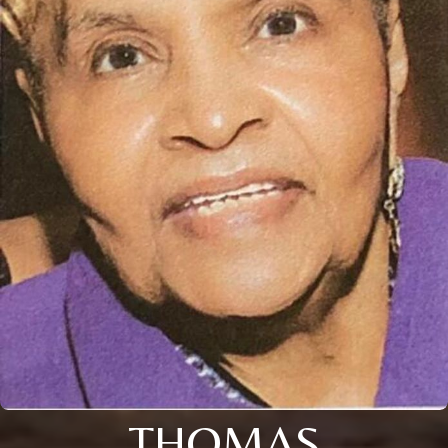
THOMAS