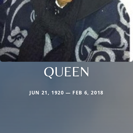
QUEEN
JUN 21, 1920 — FEB 6, 2018