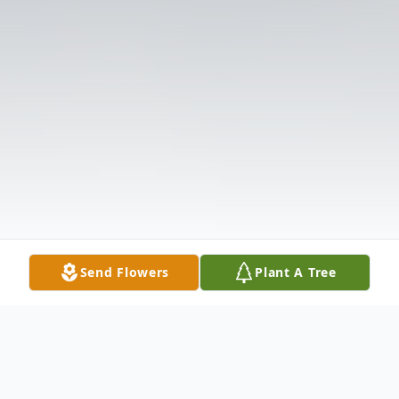
Send Flowers
Plant A Tree