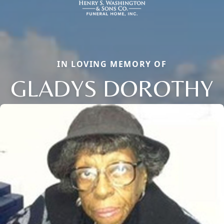
IN LOVING MEMORY OF
GLADYS DOROTHY