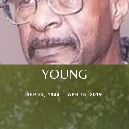
YOUNG
SEP 23, 1944 — APR 16, 2019