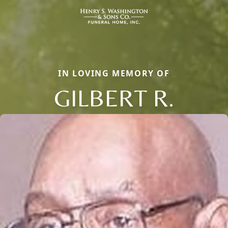
IN LOVING MEMORY OF
GILBERT R.