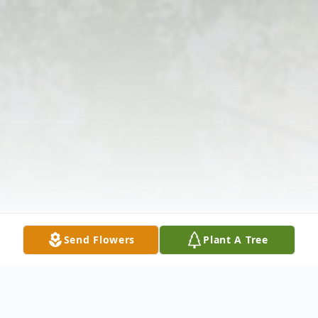
Send Flowers
Plant A Tree