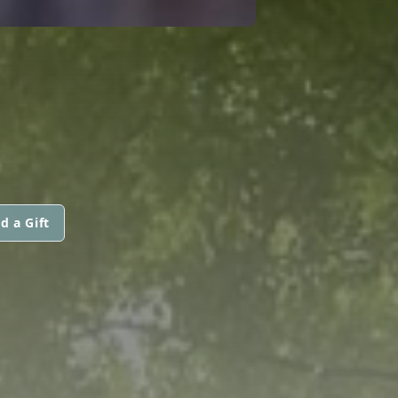
d a Gift