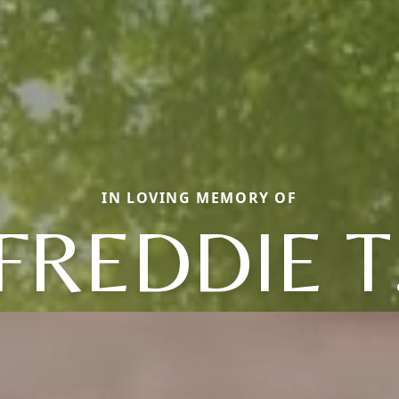
IN LOVING MEMORY OF
FREDDIE T