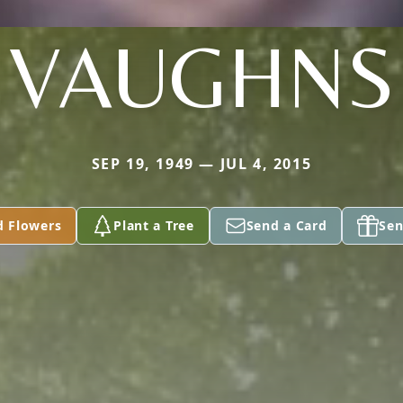
VAUGHNS
SEP 19, 1949 — JUL 4, 2015
d Flowers
Plant a Tree
Send a Card
Sen