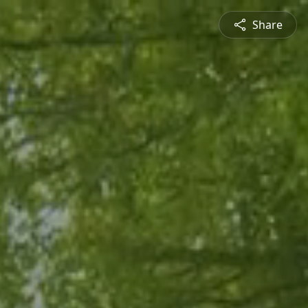
Share