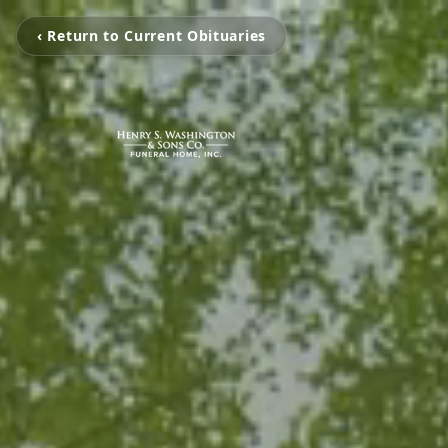
‹ Return to Current Obituaries