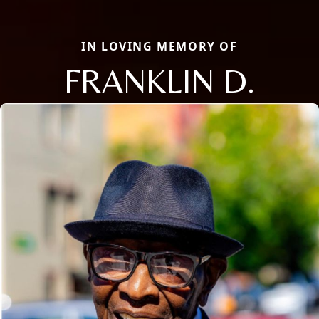
IN LOVING MEMORY OF
FRANKLIN D.