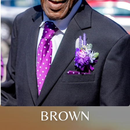
BROWN