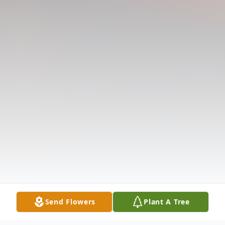
Send Flowers
Plant A Tree