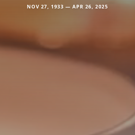
NOV 27, 1933 — APR 26, 2025