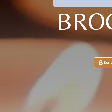
BRO
Sen