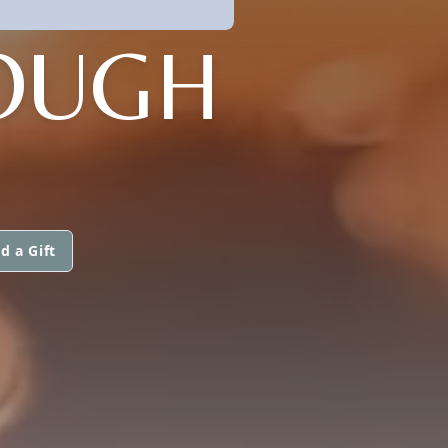
OUGH
d a Gift