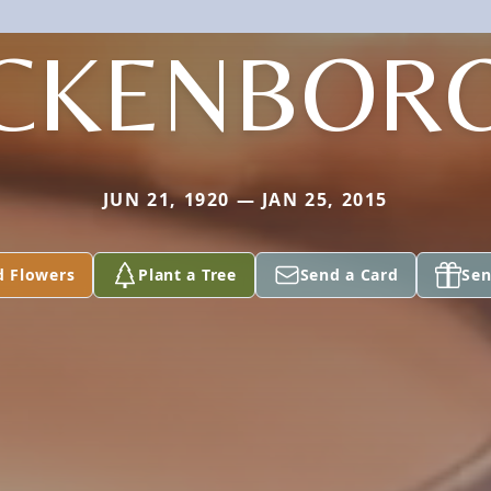
CKENBOR
JUN 21, 1920 — JAN 25, 2015
d Flowers
Plant a Tree
Send a Card
Sen