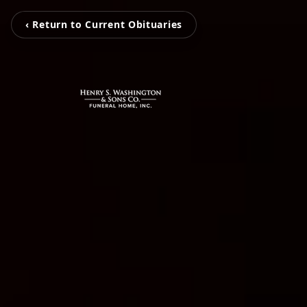
‹ Return to Current Obituaries