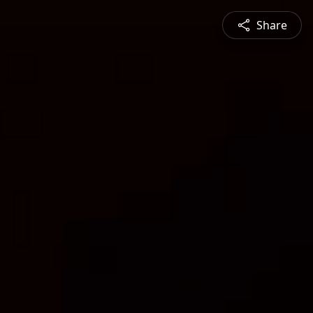
Share