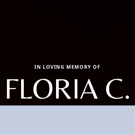
IN LOVING MEMORY OF
FLORIA C.