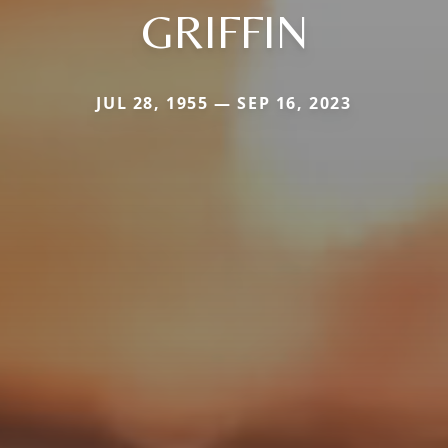
GRIFFIN
JUL 28, 1955 — SEP 16, 2023