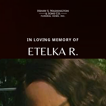
IN LOVING MEMORY OF
ETELKA R.