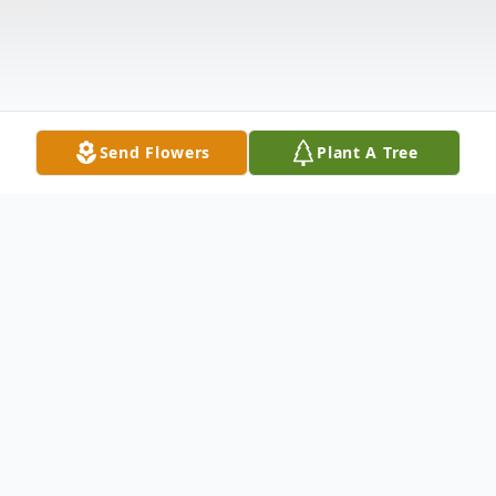
Send Flowers
Plant A Tree
Obituary
Listen to Obituary