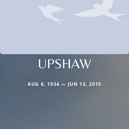
UPSHAW
AUG 6, 1934 — JUN 13, 2015