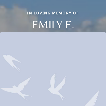
IN LOVING MEMORY OF
EMILY E.