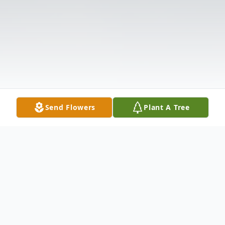
Send Flowers
Plant A Tree
Obituary