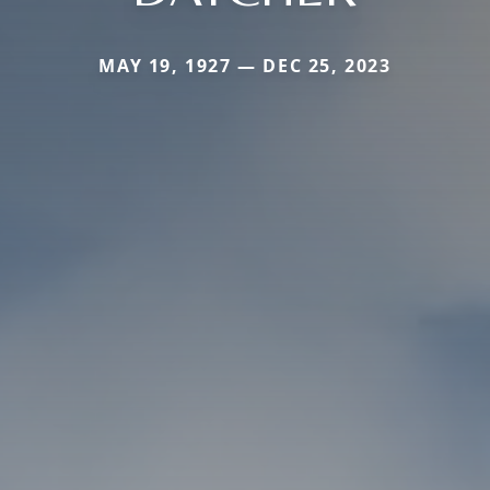
MAY 19, 1927 — DEC 25, 2023