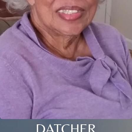
DATCHER