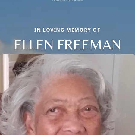
IN LOVING MEMORY OF
ELLEN FREEMAN