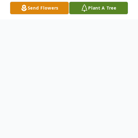
Send Flowers
Plant A Tree
Obituary
Listen to Obituary
In Loving Memory of
ELLEN FREEMAN DATCHER