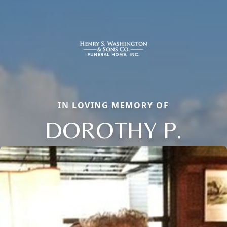
IN LOVING MEMORY OF
DOROTHY P.