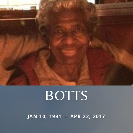
BOTTS
JAN 10, 1931 — APR 22, 2017