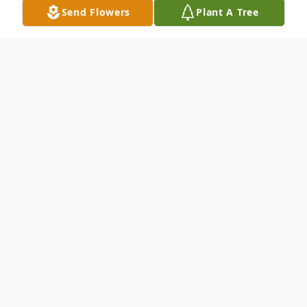
Send Flowers
Plant A Tree
Obituary
Listen to Obituary
Dorothy P. Botts, passed away on Saturday,
April 22, 2017. She was preceded in death
by her husband, Carlton Botts, and brother,