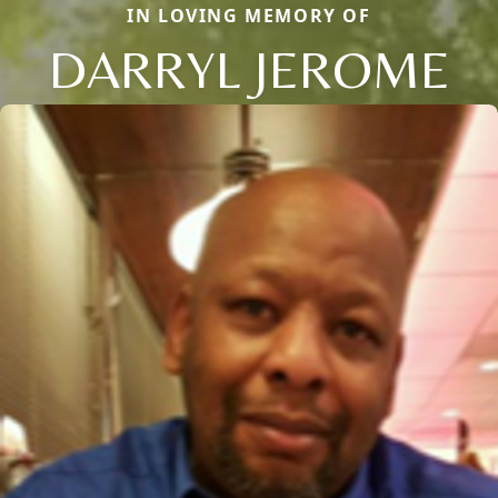
IN LOVING MEMORY OF
DARRYL JEROME