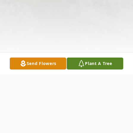
Send Flowers
Plant A Tree
Obituary