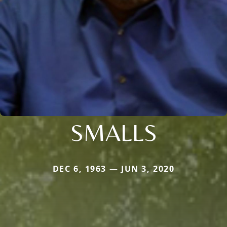
SMALLS
DEC 6, 1963 — JUN 3, 2020