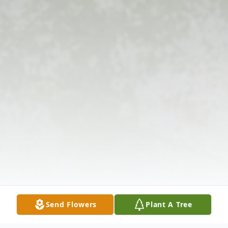
Send Flowers
Plant A Tree