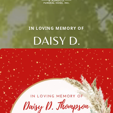
IN LOVING MEMORY OF
DAISY D.