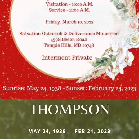
THOMPSON
MAY 24, 1938 — FEB 24, 2023