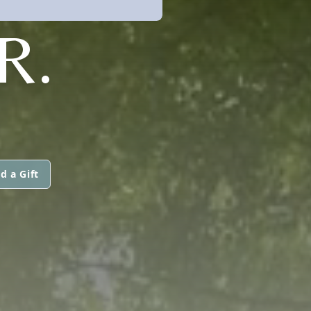
R.
d a Gift