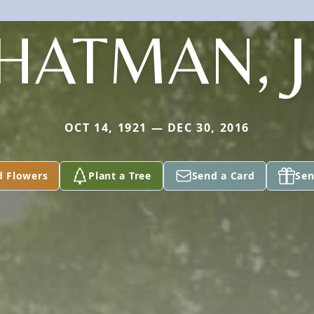
HATMAN, J
OCT 14, 1921 — DEC 30, 2016
d Flowers
Plant a Tree
Send a Card
Sen