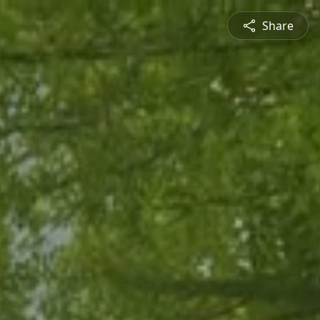
Share