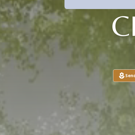
C
Sen