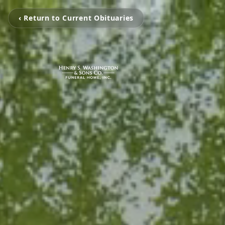
‹ Return to Current Obituaries