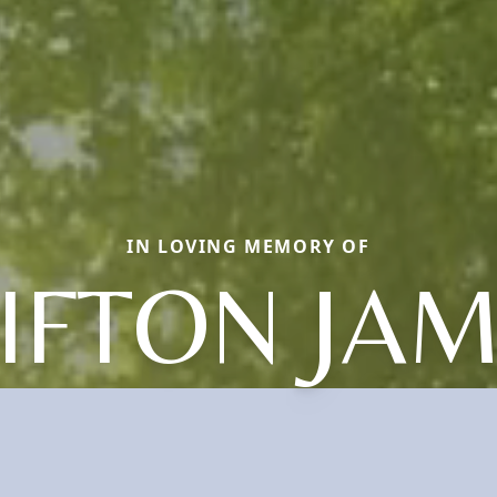
IN LOVING MEMORY OF
IFTON JA