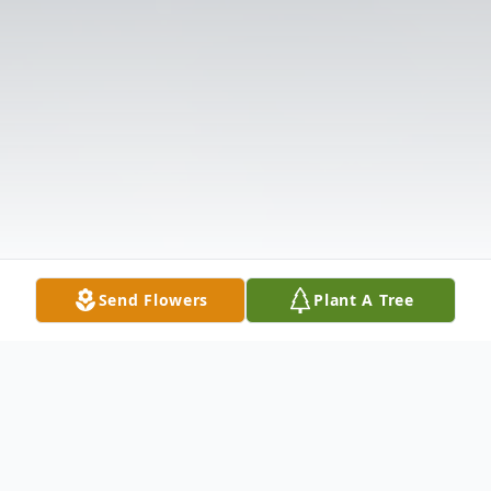
Send Flowers
Plant A Tree