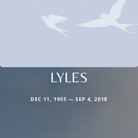
LYLES
DEC 11, 1955 — SEP 4, 2018