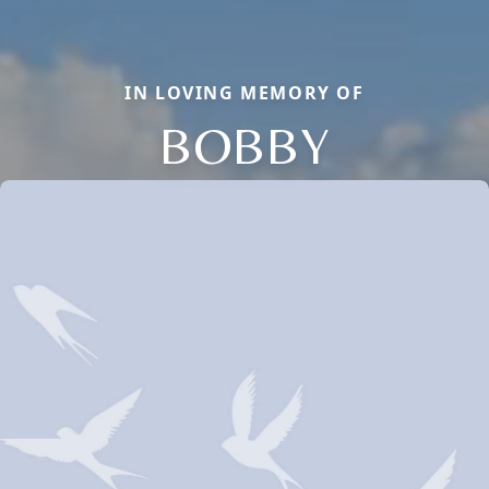
IN LOVING MEMORY OF
BOBBY