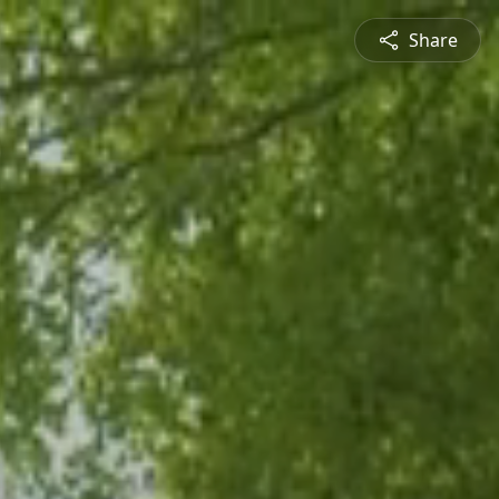
Share