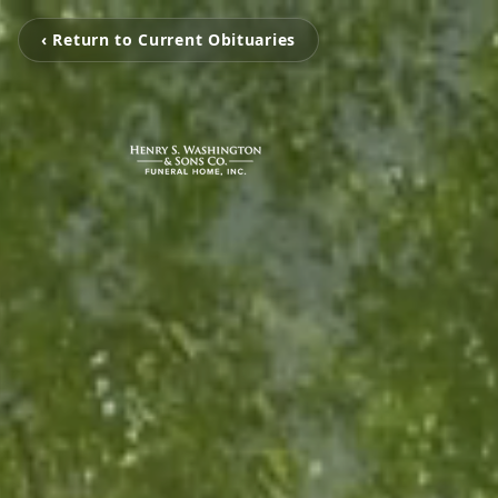
‹ Return to Current Obituaries