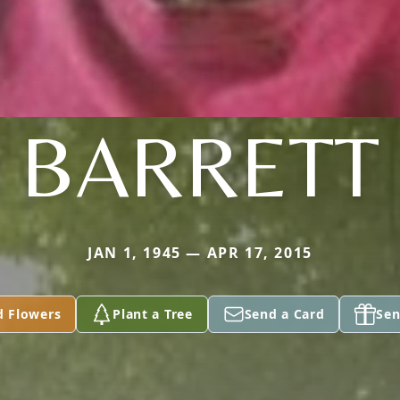
BARRETT
JAN 1, 1945 — APR 17, 2015
d Flowers
Plant a Tree
Send a Card
Sen