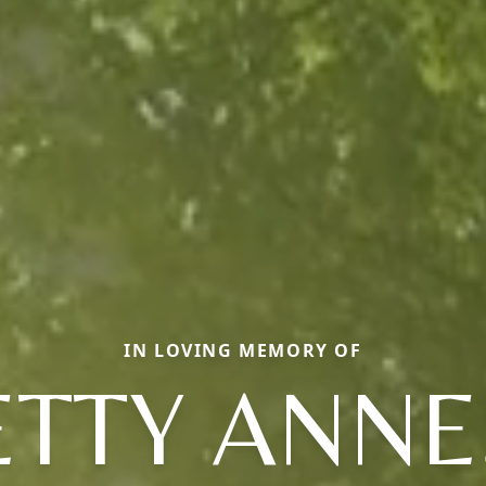
IN LOVING MEMORY OF
ETTY ANNE