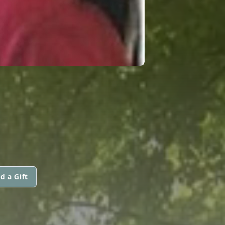
d a Gift