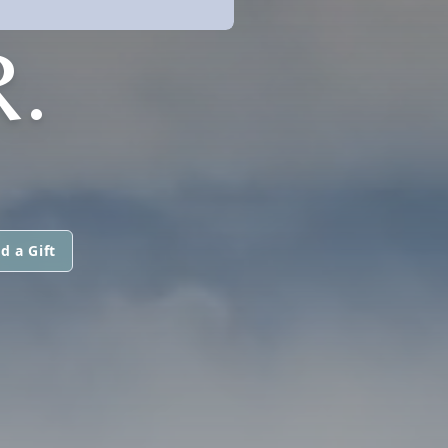
.
d a Gift