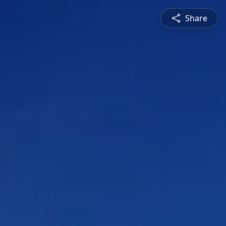
Share