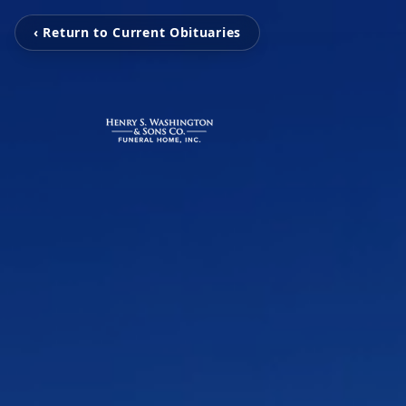
‹ Return to Current Obituaries