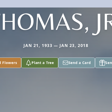
THOMAS, JR
JAN 21, 1933 — JAN 23, 2018
d Flowers
Plant a Tree
Send a Card
Sen