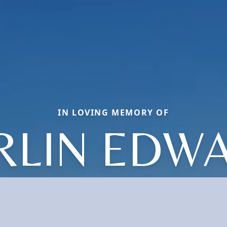
IN LOVING MEMORY OF
RLIN EDW