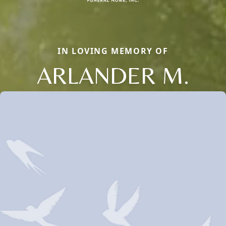
IN LOVING MEMORY OF
ARLANDER M.