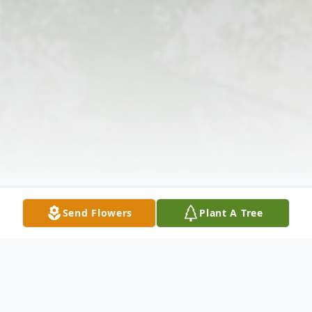
Send Flowers
Plant A Tree