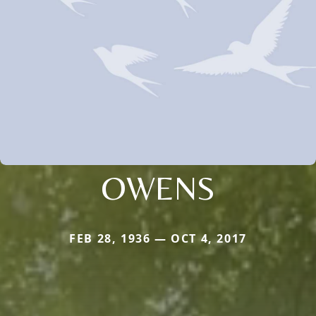
OWENS
FEB 28, 1936 — OCT 4, 2017