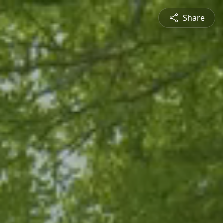
Share