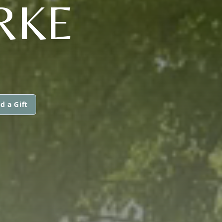
RKE
d a Gift