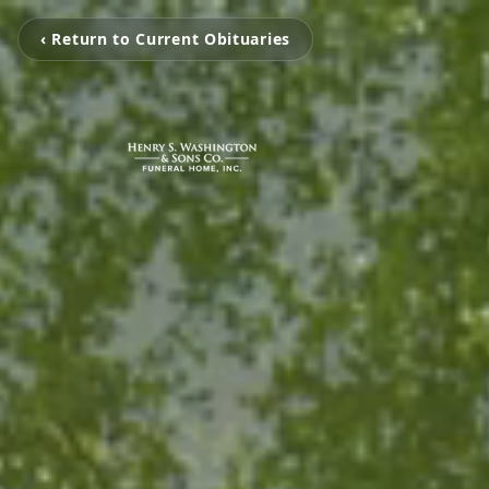
‹ Return to Current Obituaries