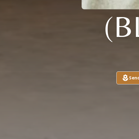
(B
Sen