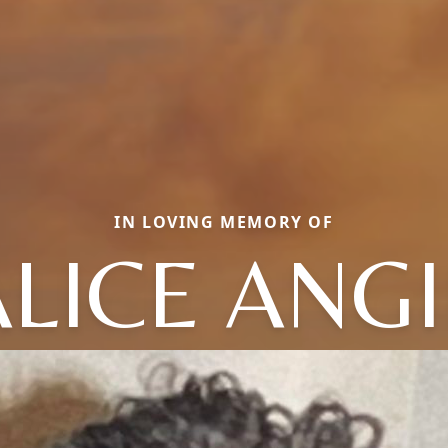
IN LOVING MEMORY OF
ALICE ANGI