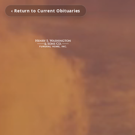
‹ Return to Current Obituaries