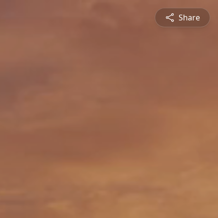
Share