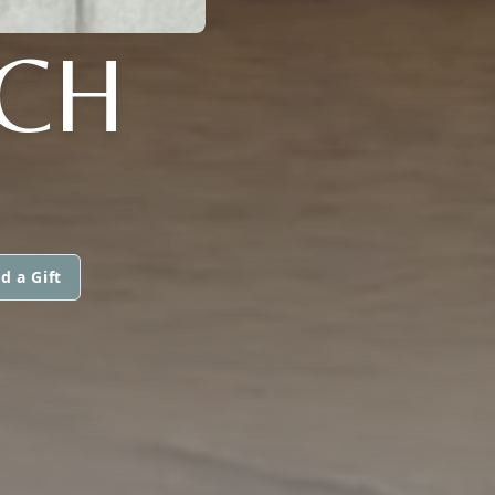
NCH
d a Gift