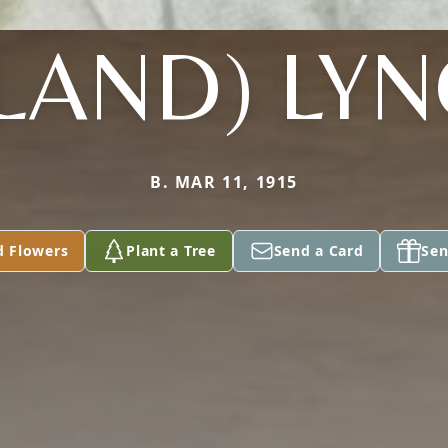
LAND) LY
B. MAR 11, 1915
d Flowers
Plant a Tree
Send a Card
Sen