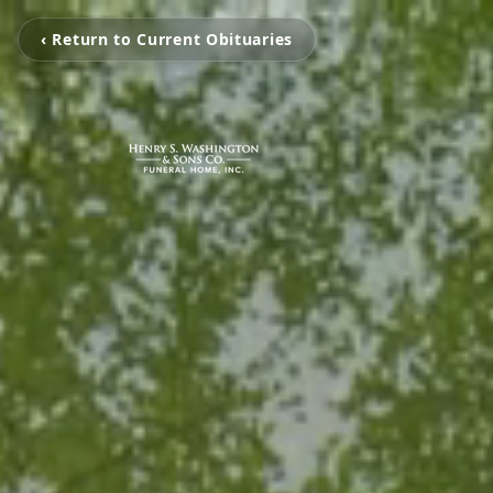
‹ Return to Current Obituaries