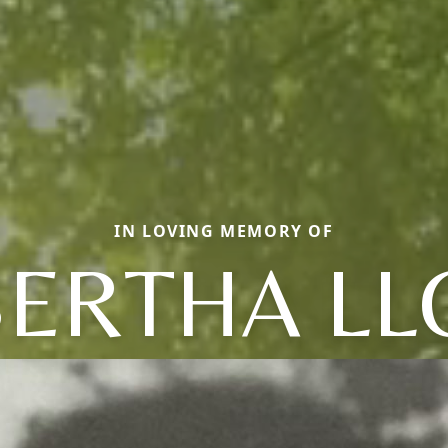
IN LOVING MEMORY OF
BERTHA LL