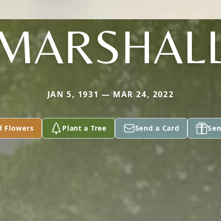
MARSHAL
JAN 5, 1931 — MAR 24, 2022
d Flowers
Plant a Tree
Send a Card
Sen