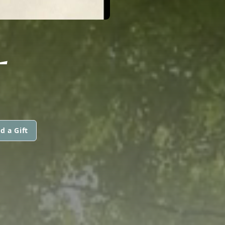
L
d a Gift