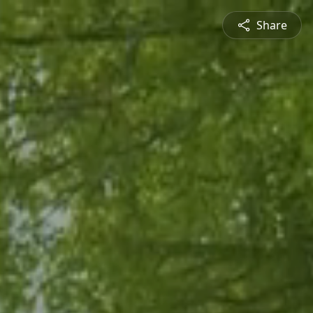
Share