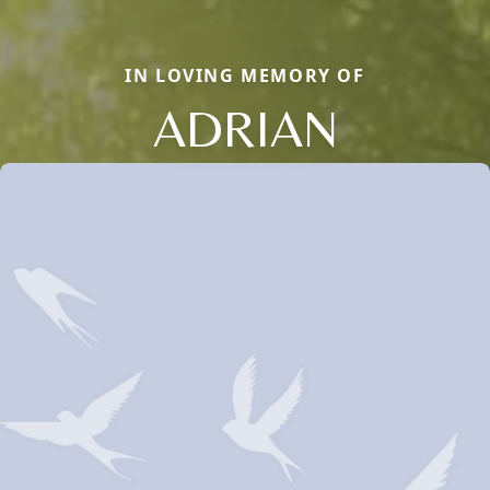
IN LOVING MEMORY OF
ADRIAN