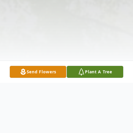
Send Flowers
Plant A Tree
Obituary