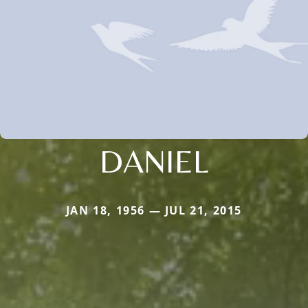
DANIEL
JAN 18, 1956 — JUL 21, 2015