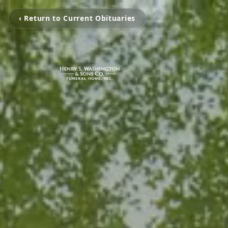
‹ Return to Current Obituaries