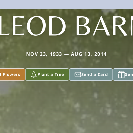
LEOD BAR
NOV 23, 1933 — AUG 13, 2014
d Flowers
Plant a Tree
Send a Card
Sen