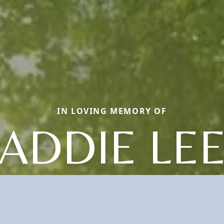
IN LOVING MEMORY OF
ADDIE LE