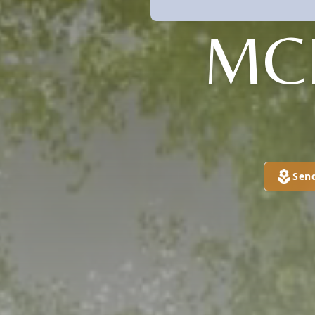
MC
Sen