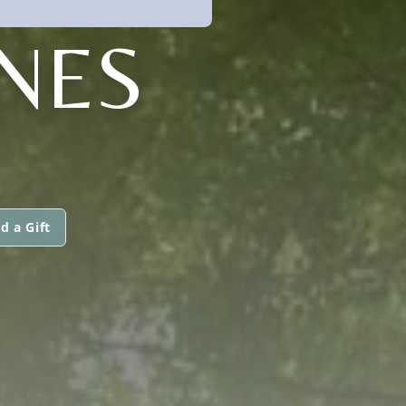
NES
d a Gift