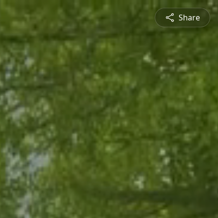
Share